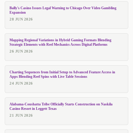
Bally's Casino Issues Legal Warning to Chicago Over Video Gambling
Expansion
28 JUN 2026
Mapping Regional Variations in Hybrid Gaming Formats Blending
Strategic Elements with Reel Mechanics Across Digital Platforms
26 JUN 2026
Charting Sequences from Initial Setup to Advanced Feature Access in
Apps Blending Reel Spins with Live Table Sessions
24 JUN 2026
Alabama-Coushatta Tribe Officially Starts Construction on Naskila
Casino Resort in Leggett Texas
21 JUN 2026