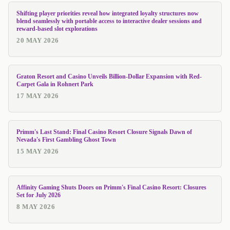
Shifting player priorities reveal how integrated loyalty structures now
blend seamlessly with portable access to interactive dealer sessions and
reward-based slot explorations
20 MAY 2026
Graton Resort and Casino Unveils Billion-Dollar Expansion with Red-
Carpet Gala in Rohnert Park
17 MAY 2026
Primm's Last Stand: Final Casino Resort Closure Signals Dawn of
Nevada's First Gambling Ghost Town
15 MAY 2026
Affinity Gaming Shuts Doors on Primm's Final Casino Resort: Closures
Set for July 2026
8 MAY 2026