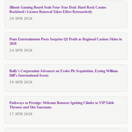
Illinois Gaming Board Seals Four-Year Deal: Hard Rock Casino
Rockford's License Renewal Takes Effect Retroactively
26 APR 2026
Penn Entertainment Posts Surprise Q1 Profit as Regional Casinos Shine in
2026
24 APR 2026
Bally’s Corporation Advances on Evoke Plc Acquisition, Eyeing William
Hill’s International Assets
19 APR 2026
Pathways to Prestige: Welcome Bonuses Igniting Climbs to VIP Table
Thrones and Slot Sanctums
17 APR 2026