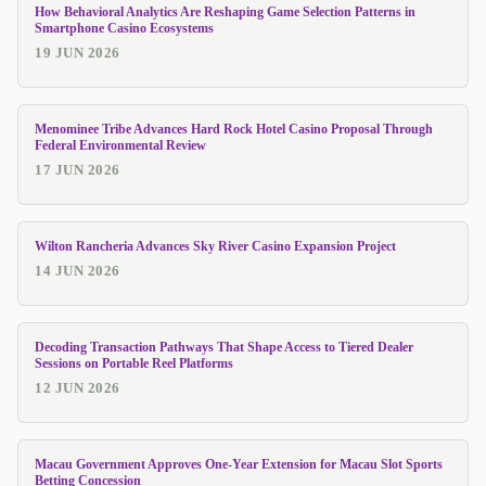
How Behavioral Analytics Are Reshaping Game Selection Patterns in
Smartphone Casino Ecosystems
19 JUN 2026
Menominee Tribe Advances Hard Rock Hotel Casino Proposal Through
Federal Environmental Review
17 JUN 2026
Wilton Rancheria Advances Sky River Casino Expansion Project
14 JUN 2026
Decoding Transaction Pathways That Shape Access to Tiered Dealer
Sessions on Portable Reel Platforms
12 JUN 2026
Macau Government Approves One-Year Extension for Macau Slot Sports
Betting Concession