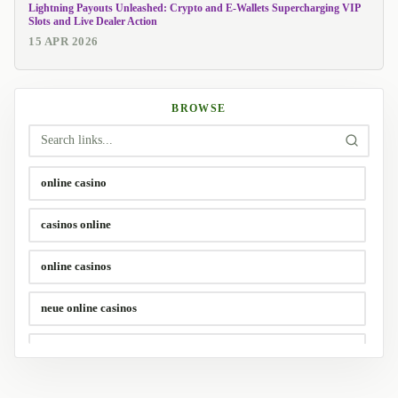
Lightning Payouts Unleashed: Crypto and E-Wallets Supercharging VIP
Slots and Live Dealer Action
15 APR 2026
BROWSE
online casino
casinos online
online casinos
neue online casinos
casino ohne limit
bitcoin casino ohne verifizierung