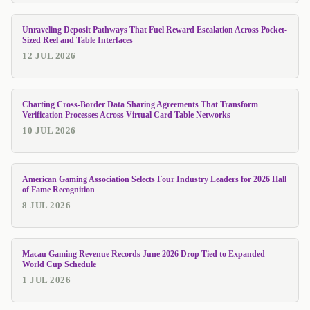
Unraveling Deposit Pathways That Fuel Reward Escalation Across Pocket-
Sized Reel and Table Interfaces
12 JUL 2026
Charting Cross-Border Data Sharing Agreements That Transform
Verification Processes Across Virtual Card Table Networks
10 JUL 2026
American Gaming Association Selects Four Industry Leaders for 2026 Hall
of Fame Recognition
8 JUL 2026
Macau Gaming Revenue Records June 2026 Drop Tied to Expanded
World Cup Schedule
1 JUL 2026