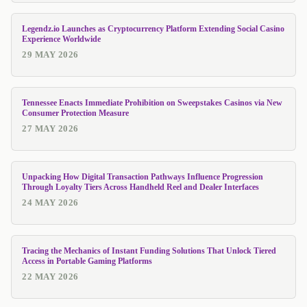
Legendz.io Launches as Cryptocurrency Platform Extending Social Casino
Experience Worldwide
29 MAY 2026
Tennessee Enacts Immediate Prohibition on Sweepstakes Casinos via New
Consumer Protection Measure
27 MAY 2026
Unpacking How Digital Transaction Pathways Influence Progression
Through Loyalty Tiers Across Handheld Reel and Dealer Interfaces
24 MAY 2026
Tracing the Mechanics of Instant Funding Solutions That Unlock Tiered
Access in Portable Gaming Platforms
22 MAY 2026