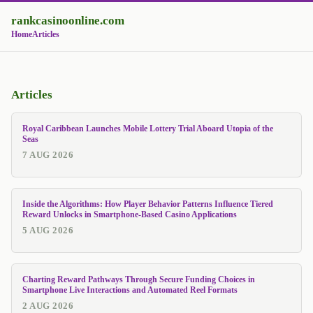
rankcasinoonline.com
Home
Articles
Articles
Royal Caribbean Launches Mobile Lottery Trial Aboard Utopia of the
Seas
7 AUG 2026
Inside the Algorithms: How Player Behavior Patterns Influence Tiered
Reward Unlocks in Smartphone-Based Casino Applications
5 AUG 2026
Charting Reward Pathways Through Secure Funding Choices in
Smartphone Live Interactions and Automated Reel Formats
2 AUG 2026