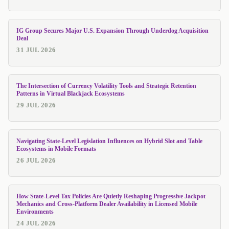
IG Group Secures Major U.S. Expansion Through Underdog Acquisition
Deal
31 JUL 2026
The Intersection of Currency Volatility Tools and Strategic Retention
Patterns in Virtual Blackjack Ecosystems
29 JUL 2026
Navigating State-Level Legislation Influences on Hybrid Slot and Table
Ecosystems in Mobile Formats
26 JUL 2026
How State-Level Tax Policies Are Quietly Reshaping Progressive Jackpot
Mechanics and Cross-Platform Dealer Availability in Licensed Mobile
Environments
24 JUL 2026