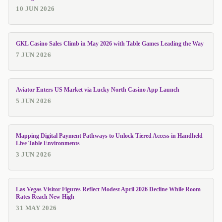
10 JUN 2026
GKL Casino Sales Climb in May 2026 with Table Games Leading the Way
7 JUN 2026
Aviator Enters US Market via Lucky North Casino App Launch
5 JUN 2026
Mapping Digital Payment Pathways to Unlock Tiered Access in Handheld
Live Table Environments
3 JUN 2026
Las Vegas Visitor Figures Reflect Modest April 2026 Decline While Room
Rates Reach New High
31 MAY 2026