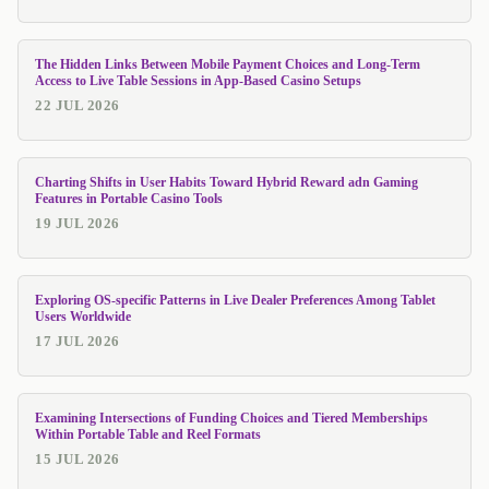
The Hidden Links Between Mobile Payment Choices and Long-Term
Access to Live Table Sessions in App-Based Casino Setups
22 JUL 2026
Charting Shifts in User Habits Toward Hybrid Reward adn Gaming
Features in Portable Casino Tools
19 JUL 2026
Exploring OS-specific Patterns in Live Dealer Preferences Among Tablet
Users Worldwide
17 JUL 2026
Examining Intersections of Funding Choices and Tiered Memberships
Within Portable Table and Reel Formats
15 JUL 2026